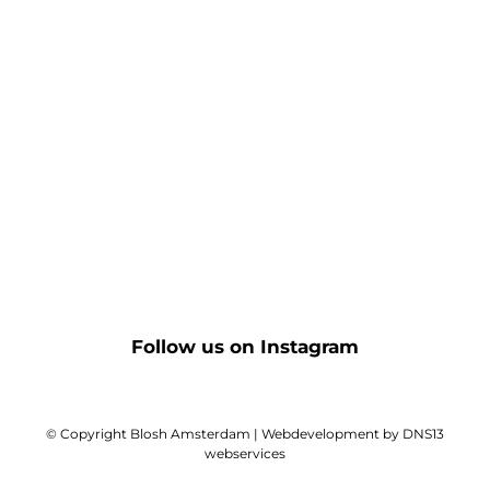
Follow us on Instagram
© Copyright Blosh Amsterdam | Webdevelopment by DNS13
webservices